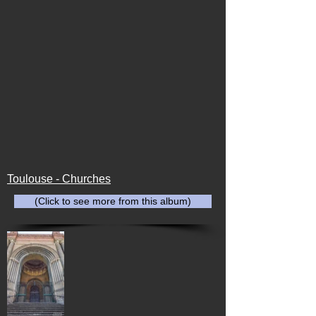
Toulouse - Churches
(Click to see more from this album)