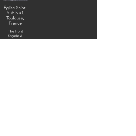
Église Saint-
Aubin #1,
Toulouse,
France
The front
façade &
entrance, May
18, 2025
(DSC0_3610) (c)
Steven Boss