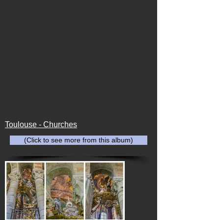
Toulouse - Churches
(Click to see more from this album)