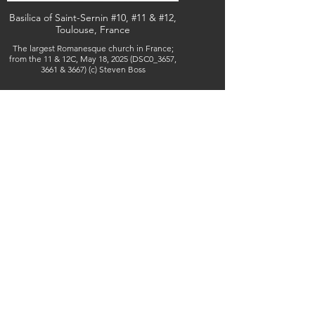
Basilica of Saint-Sernin #10, #11 & #12,
Toulouse, France
The largest Romanesque church in France;
from the 11 & 12C, May 18, 2025 (DSC0_3657,
3661 & 3667) (c) Steven Boss