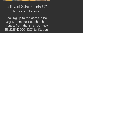
Basilica of Saint-Sernin #26,
Toulouse, France
Looking up to the dome in he
largest Romanesque church in
France; from the 11 & 12C, May
15, 2025 (DSC0_3207) (c) Steven
Boss