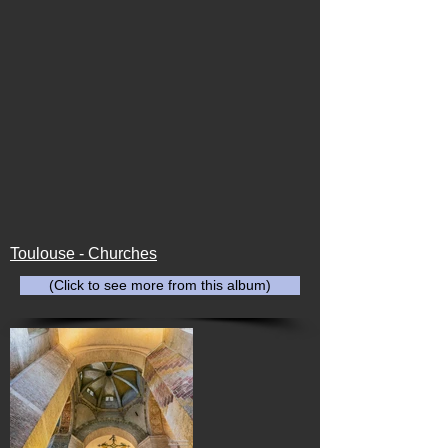
Toulouse - Churches
(Click to see more from this album)