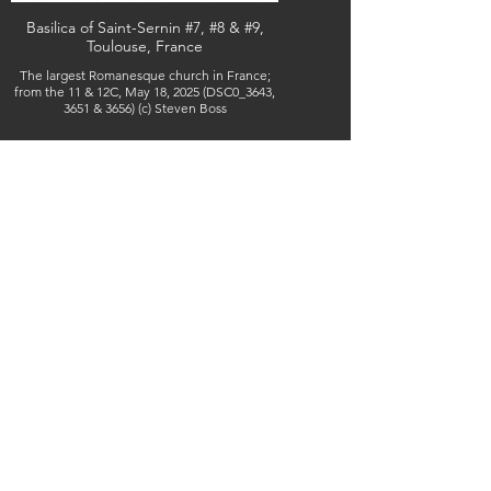
Basilica of Saint-Sernin #7, #8 & #9,
Toulouse, France
The largest Romanesque church in France;
from the 11 & 12C, May 18, 2025 (DSC0_3643,
3651 & 3656) (c) Steven Boss