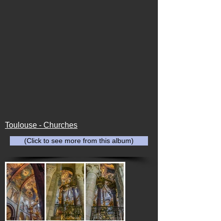
Toulouse - Churches
(Click to see more from this album)