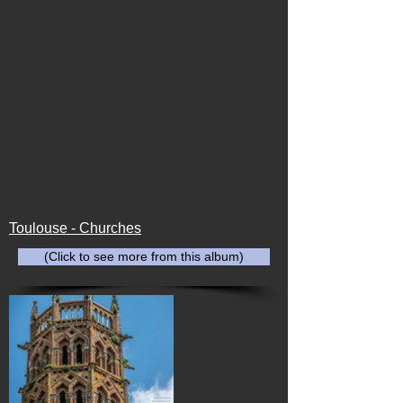
Toulouse - Churches
(Click to see more from this album)