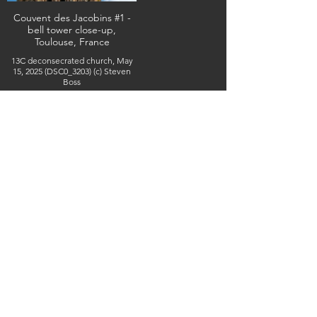
Couvent des Jacobins #1 -
bell tower close-up,
Toulouse, France
13C deconsecrated church, May
15, 2025 (DSC0_3203) (c) Steven
Boss