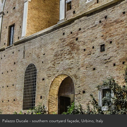
Palazzo Ducale - southern courtyard façade, Urbino, Italy