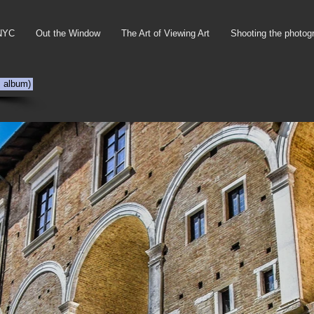
NYC
Out the Window
The Art of Viewing Art
Shooting the photog
s album)