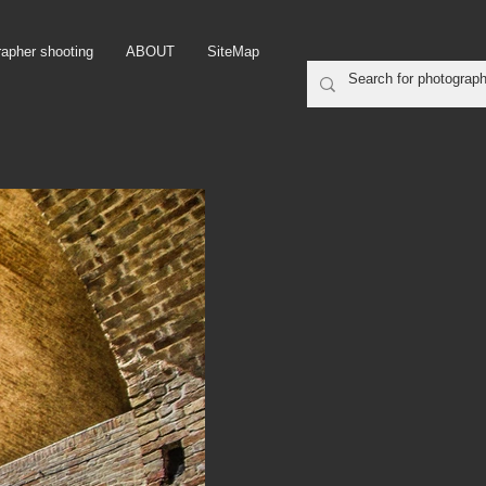
rapher shooting
ABOUT
SiteMap