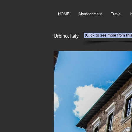
HOME
Abandonment
Travel
(Click to see more from thi
Urbino, Italy