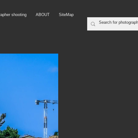
rapher shooting
ABOUT
SiteMap