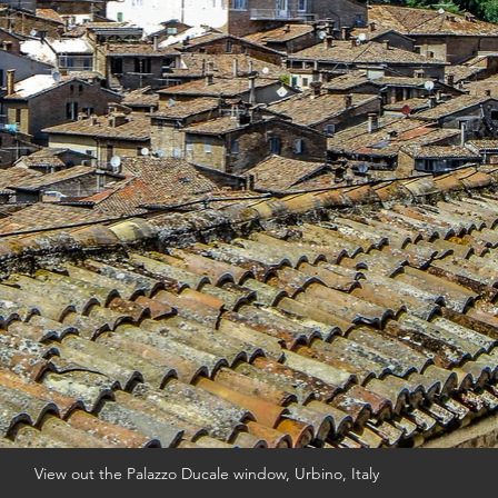
View out the Palazzo Ducale window, Urbino, Italy