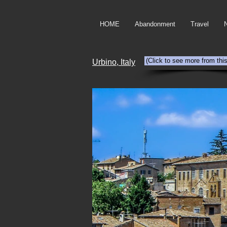
HOME
Abandonment
Travel
(Click to see more from thi
Urbino, Italy