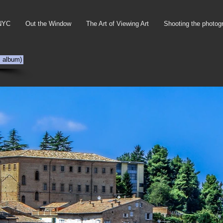
NYC
Out the Window
The Art of Viewing Art
Shooting the photog
s album)