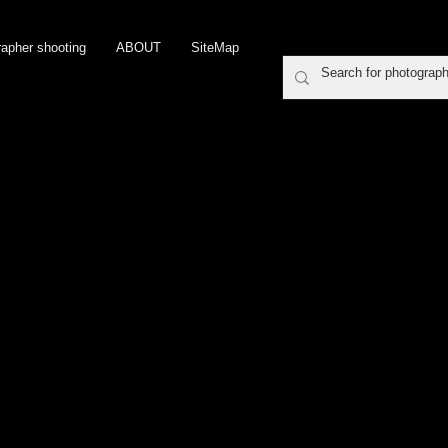
rapher shooting
ABOUT
SiteMap