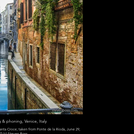
ng & phoning, Venice, Italy
ta Croce; taken from Ponte de la Rioda, June 29,
) (c) Steven Boss