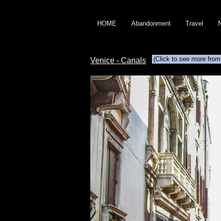
HOME
Abandonment
Travel
(Click to see more from
Venice - Canals