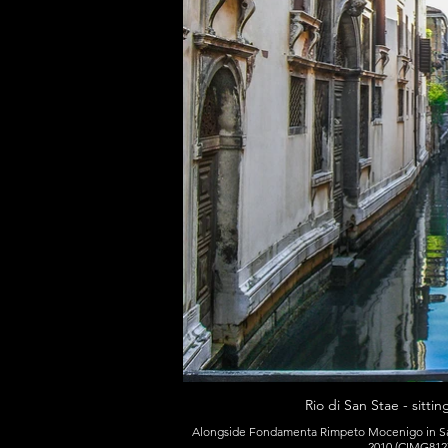
Rio di San Stae - sitti
Alongside Fondamenta Rimpeto Mocenigo in San
2010 (CIMG8127