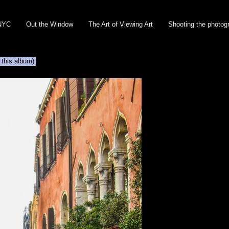
NYC
Out the Window
The Art of Viewing Art
Shooting the photog
 this album)